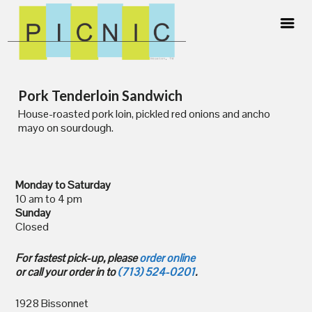
Skip
Pork Tenderloin Sandwich
to
content
House-roasted pork loin, pickled red onions and ancho
mayo on sourdough.
Monday to Saturday
10 am to 4 pm
Sunday
Closed
For fastest pick-up, please
order online
or call your order in to
(713) 524-0201
.
1928 Bissonnet