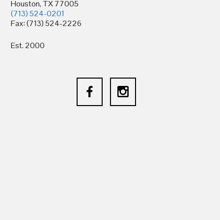
Houston, TX 77005
(713) 524-0201
Fax: (713) 524-2226
Est. 2000