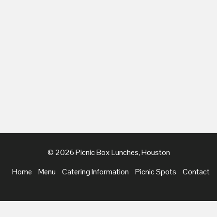
© 2026 Picnic Box Lunches, Houston
Home
Menu
Catering Information
Picnic Spots
Contact