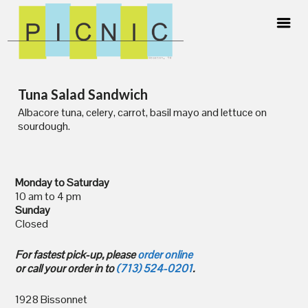
Skip
Tuna Salad Sandwich
to
content
Albacore tuna, celery, carrot, basil mayo and lettuce on
sourdough.
Monday to Saturday
10 am to 4 pm
Sunday
Closed
For fastest pick-up, please
order online
or call your order in to
(713) 524-0201
.
1928 Bissonnet