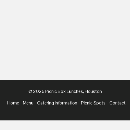
© 2026 Picnic Box Lunches, Houston
Home
Menu
Catering Information
Picnic Spots
Contact