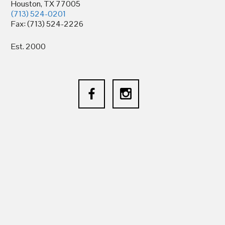
Houston, TX 77005
(713) 524-0201
Fax: (713) 524-2226
Est. 2000