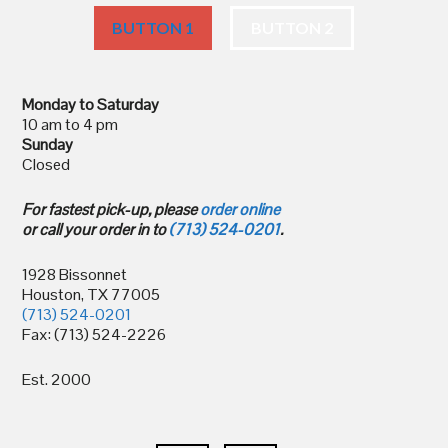
BUTTON 1
BUTTON 2
Monday to Saturday
10 am to 4 pm
Sunday
Closed
For fastest pick-up, please
order online
or call your order in to
(713) 524-0201
.
1928 Bissonnet
Houston, TX 77005
(713) 524-0201
Fax: (713) 524-2226
Est. 2000