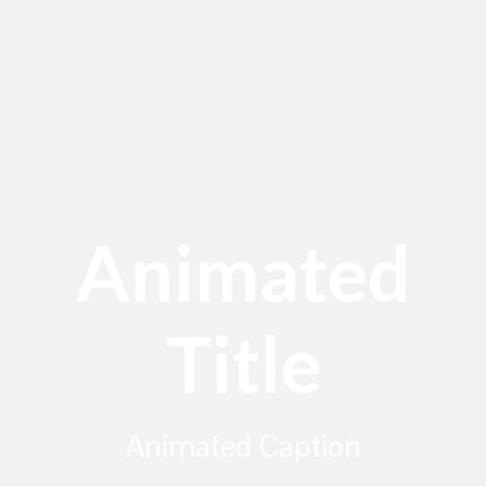
Animated
Title
Animated Caption